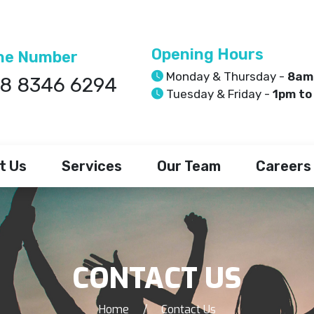
Opening Hours
ne Number
Monday & Thursday -
8am
8 8346 6294
Tuesday & Friday -
1pm to
t Us
Services
Our Team
Careers
CONTACT US
Home
/
Contact Us