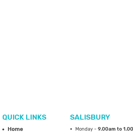
QUICK LINKS
SALISBURY
Home
Monday -
9.00am to 1.0