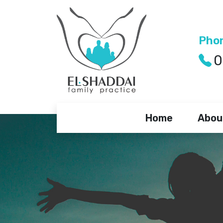
Pho
0
Home
Abou