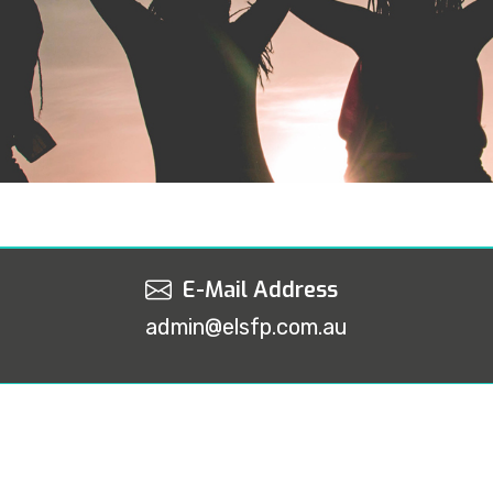
E-Mail Address
admin@elsfp.com.au