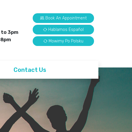
Book An Appointment
Hablamos Español
 to 3pm
 8pm
Mowimy Po Polsku
Contact Us