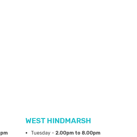
WEST HINDMARSH
0pm
Tuesday -
2.00pm to 8.00pm