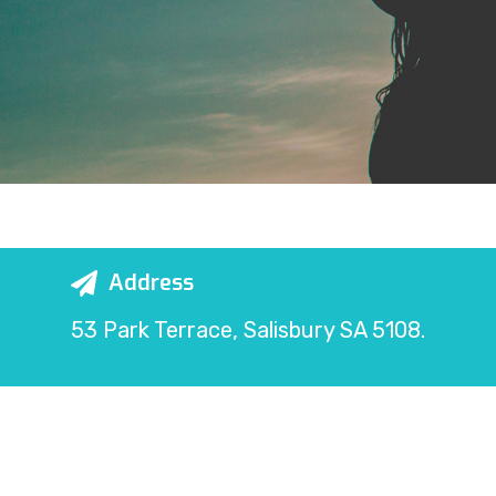
Address
53 Park Terrace, Salisbury SA 5108.