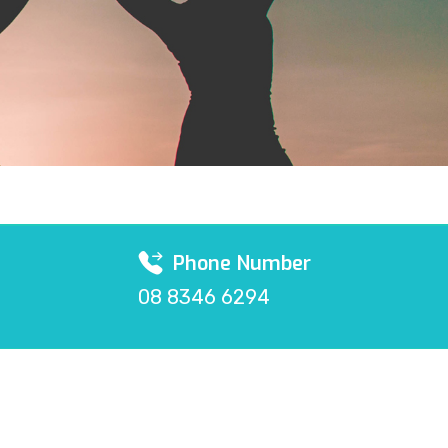
Phone Number
08 8346 6294