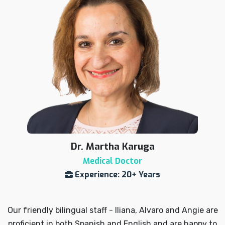
Dr. Martha Karuga
Medical Doctor
Experience: 20+ Years
Our friendly bilingual staff - Iliana, Alvaro and Angie are
proficient in both Spanish and English and are happy to