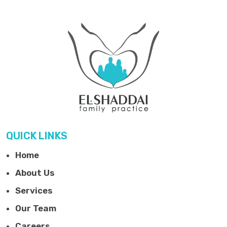
QUICK LINKS
Home
About Us
Services
Our Team
Careers