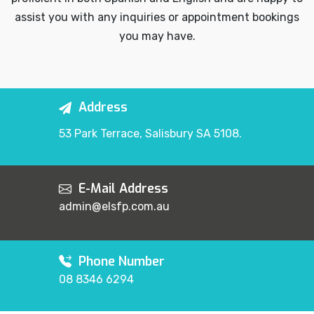
assist you with any inquiries or appointment bookings
you may have.
Address
53 Park Terrace, Salisbury SA 5108.
E-Mail Address
admin@elsfp.com.au
Phone Number
08 8346 6294