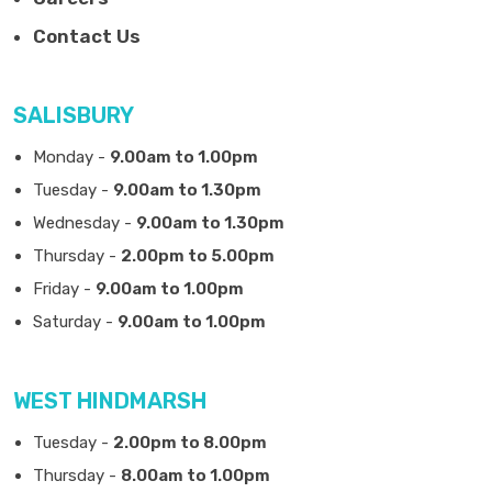
Contact Us
SALISBURY
Monday -
9.00am to 1.00pm
Tuesday -
9.00am to 1.30pm
Wednesday -
9.00am to 1.30pm
Thursday -
2.00pm to 5.00pm
Friday -
9.00am to 1.00pm
Saturday -
9.00am to 1.00pm
WEST HINDMARSH
Tuesday -
2.00pm to 8.00pm
Thursday -
8.00am to 1.00pm