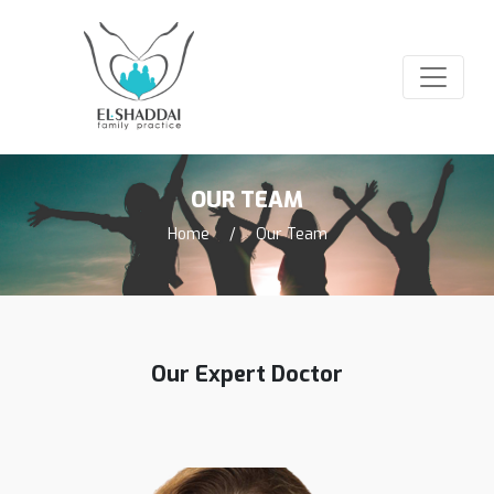
OUR TEAM
Home
/
Our Team
Our Expert Doctor